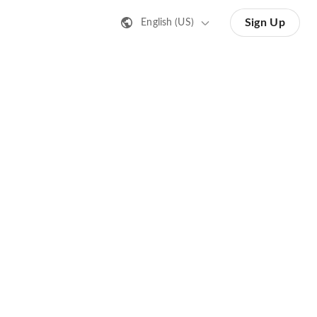
Sign Up
English (US)