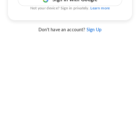
Not your device? Sign in privately.
Learn more
Don't have an account?
Sign Up