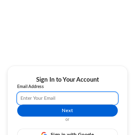
Sign In to Your Account
Email Address
Next
or
Sign in with Google